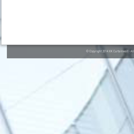
© Copyright 2014 XK Curtainwall - Al