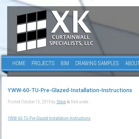
HOME
PROJECTS
BIM
DRAWING SAMPLES
ABOUT
YWW-60-TU-Pre-Glazed-Installation-Instructions
Posted
October 15, 2019
by
Steve
filed under .
&
YWW-60-TU-Pre-Glazed-Installation-Instructions