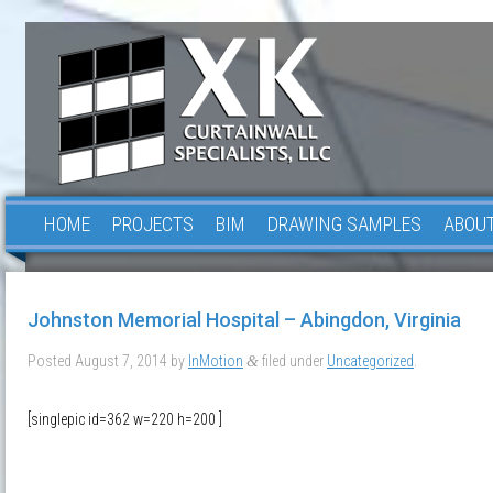
HOME
PROJECTS
BIM
DRAWING SAMPLES
ABOUT
Johnston Memorial Hospital – Abingdon, Virginia
Posted
August 7, 2014
by
InMotion
filed under
Uncategorized
.
&
[singlepic id=362 w=220 h=200 ]