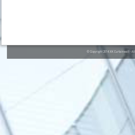
© Copyright 2014 XK Curtainwall - Al