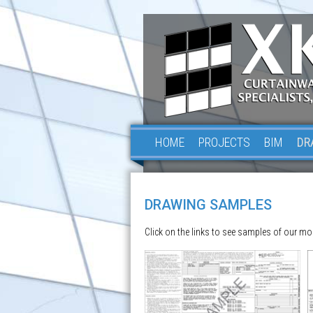
HOME
PROJECTS
BIM
DR
DRAWING SAMPLES
Click on the links to see samples of our mo