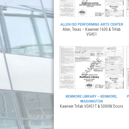
ALLEN ISD PERFORMING ARTS CENTER
Allen, Texas – Kawneer 1600 & Trifab
VG451
KENMORE LIBRARY – KENMORE,
WASHINGTON
Kawneer Trifab VG451T & 500HW Doors