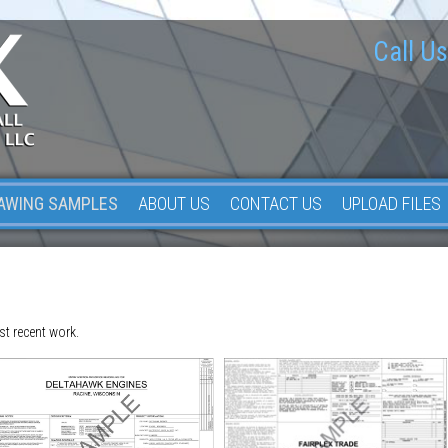
Call Us
AWING SAMPLES
ABOUT US
CONTACT US
UPLOAD FILES
st recent work.