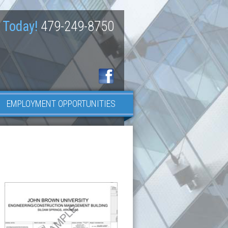
 Today!
479-249-8750
EMPLOYMENT OPPORTUNITIES