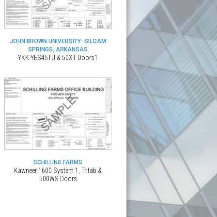
JOHN BROWN UNIVERSITY- SILOAM
SPRINGS, ARKANSAS
YKK YES45TU & 50XT Doors1
SCHILLING FARMS
Kawneer 1600 System 1, Trifab &
500WS Doors