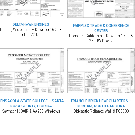
DELTAHAWK ENGINES
FAIRPLEX TRADE & CONFERENCE
Racine, Wisconsin – Kawneer 1600 &
CENTER
Trifab VG450
Pomona, California – Kawneer 1600 &
350HW Doors
PENSACOLA STATE COLLEGE – SANTA
TRIANGLE BRICK HEADQUARTERS –
ROSA COUNTY, FLORIDA
DURHAM, NORTH CAROLINA
Kawneer 1600IR & AA900 Windows
Oldcastle Reliance Wall & FG3000