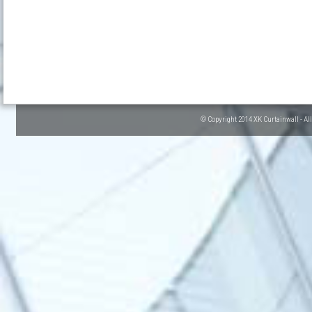
© Copyright 2014 XK Curtainwall - Al