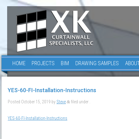
HOME
PROJECTS
BIM
DRAWING SAMPLES
ABOUT
YES-60-FI-Installation-Instructions
Posted
October 15, 2019
by
Steve
filed under .
&
YES-60-FI-Installation-Instructions