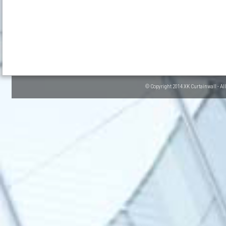
© Copyright 2014 XK Curtainwall - Al