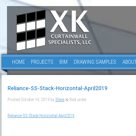
HOME
PROJECTS
BIM
DRAWING SAMPLES
ABOUT
Reliance-SS-Stack-Horizontal-April2019
Posted
October 14, 2019
by
Steve
filed under .
&
Reliance-SS-Stack-Horizontal-April2019