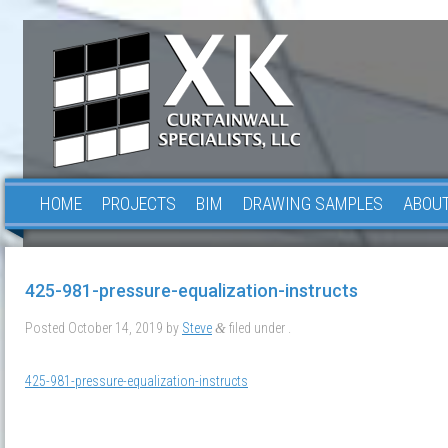
HOME
PROJECTS
BIM
DRAWING SAMPLES
ABOUT
425-981-pressure-equalization-instructs
Posted
October 14, 2019
by
Steve
filed under .
&
425-981-pressure-equalization-instructs