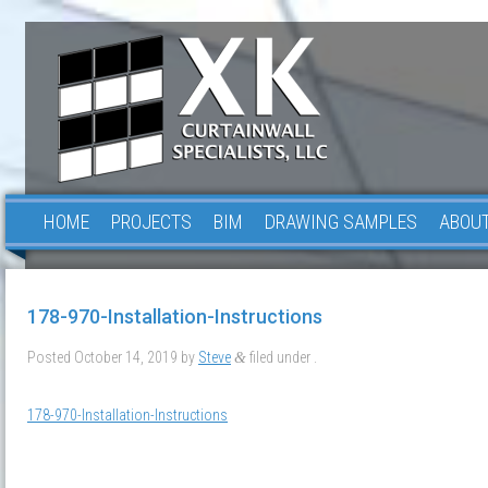
HOME
PROJECTS
BIM
DRAWING SAMPLES
ABOUT
178-970-Installation-Instructions
Posted
October 14, 2019
by
Steve
filed under .
&
178-970-Installation-Instructions