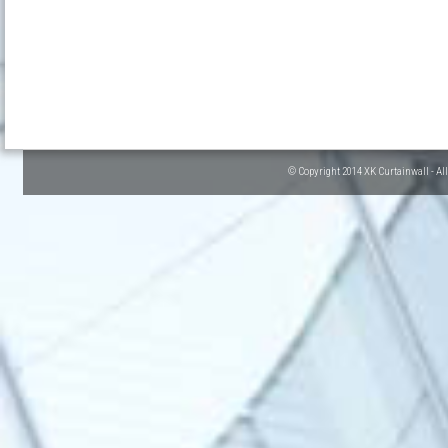
© Copyright 2014 XK Curtainwall - Al