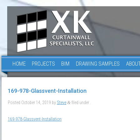
HOME
PROJECTS
BIM
DRAWING SAMPLES
ABOUT
169-978-Glassvent-Installation
Posted
October 14, 2019
by
Steve
filed under .
&
169-978-Glassvent-Installation