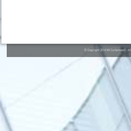
© Copyright 2014 XK Curtainwall - Al