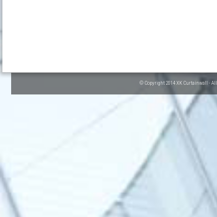
© Copyright 2014 XK Curtainwall - Al