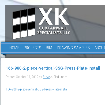
HOME
PROJECTS
BIM
DRAWING SAMPLES
ABOUT
166-980-2-piece-vertical-SSG-Press-Plate-install
Posted
October 14, 2019
by
Steve
filed under .
&
166-980-2-piece-vertical-SSG-Press-Plate-install