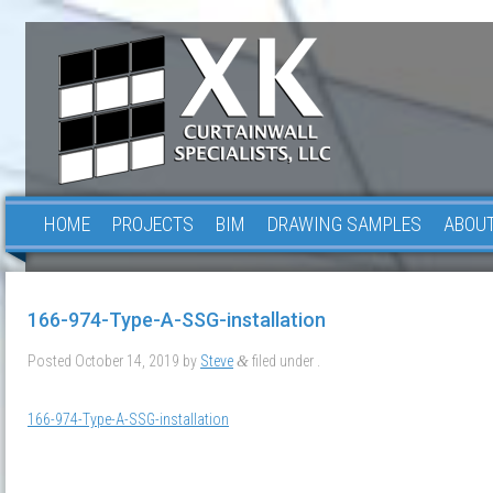
HOME
PROJECTS
BIM
DRAWING SAMPLES
ABOUT
166-974-Type-A-SSG-installation
Posted
October 14, 2019
by
Steve
filed under .
&
166-974-Type-A-SSG-installation