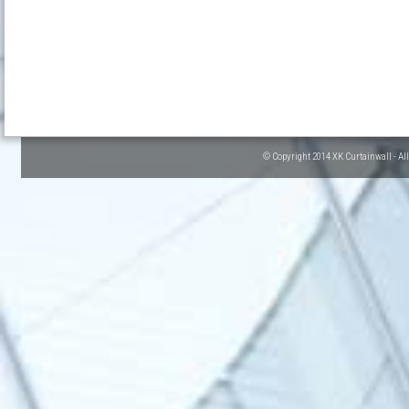
© Copyright 2014 XK Curtainwall - Al