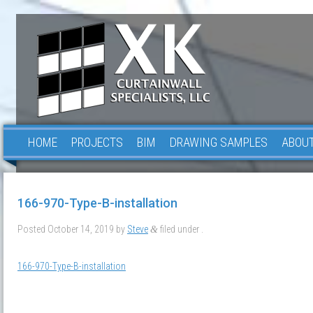
HOME
PROJECTS
BIM
DRAWING SAMPLES
ABOUT
166-970-Type-B-installation
Posted
October 14, 2019
by
Steve
filed under .
&
166-970-Type-B-installation