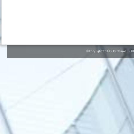
© Copyright 2014 XK Curtainwall - Al