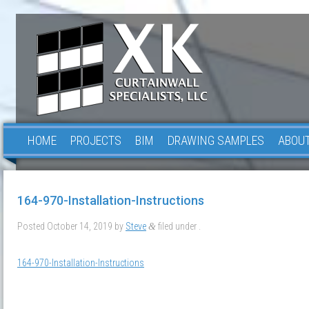
HOME
PROJECTS
BIM
DRAWING SAMPLES
ABOUT
164-970-Installation-Instructions
Posted
October 14, 2019
by
Steve
filed under .
&
164-970-Installation-Instructions