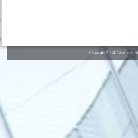
© Copyright 2014 XK Curtainwall - Al