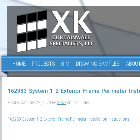
HOME
PROJECTS
BIM
DRAWING SAMPLES
ABOUT
162983-System-1-2-Exterior-Frame-Perimeter-Instal
Posted
January 22, 2020
by
Steve
filed under .
&
162983-System-1-2-Exterior-Frame-Perimeter-Installation-Instructions