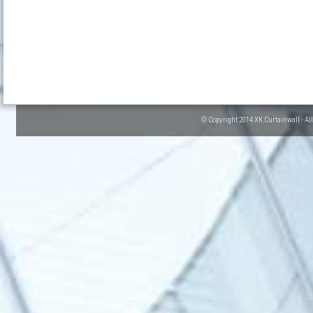
© Copyright 2014 XK Curtainwall - Al