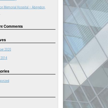
on Memorial Hospital – Abingdon,
a
nt Comments
ives
er 2020
 2014
ories
gorized