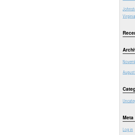
Johnst
Virgini
Rece
Arch
Novemb
August
Categ
Uncate
Meta
Log in