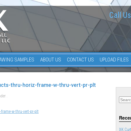
Call Us
AWING SAMPLES
ABOUT US
CONTACT US
UPLOAD FILES
ucts-thru-horiz-frame-w-thru-vert-pr-plt
der .
-frame-w-thru-vert-pr-plt
Recen
XK Curt