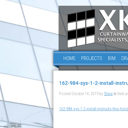
HOME
PROJECTS
BIM
DR
162-984-sys-1-2-install-instr
Posted
October 14, 2019
by
Steve
filed un
&
162-984-sys-1-2-install-instructs-thru-horiz