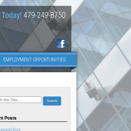
 Today!
479-249-8750
EMPLOYMENT OPPORTUNITIES
t Posts
ainwall Blog