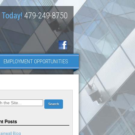
 Today!
479-249-8750
EMPLOYMENT OPPORTUNITIES
t Posts
ainwall Blog