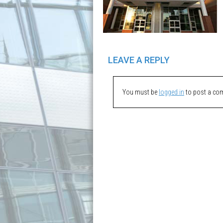
LEAVE A REPLY
You must be
logged in
to post a co