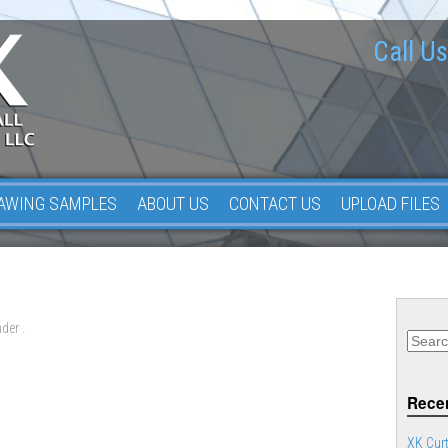
Call Us
AWING SAMPLES
ABOUT US
CONTACT US
UPLOAD FILES
der .
Recen
XK Curt