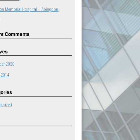
on Memorial Hospital – Abingdon,
a
nt Comments
ives
er 2020
 2014
ories
gorized