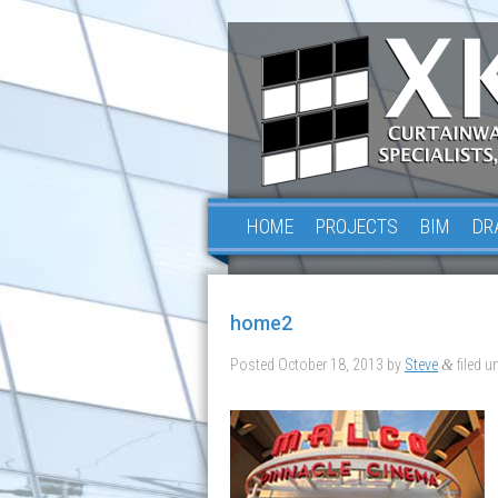
HOME
PROJECTS
BIM
DR
home2
Posted
October 18, 2013
by
Steve
filed un
&