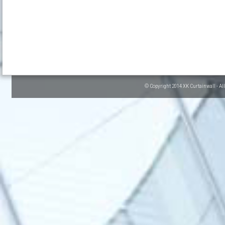
© Copyright 2014 XK Curtainwall - Al