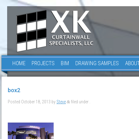
HOME
PROJECTS
BIM
DRAWING SAMPLES
ABOUT
box2
Posted
October 18, 2013
by
Steve
filed under .
&