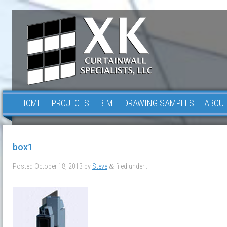
HOME
PROJECTS
BIM
DRAWING SAMPLES
ABOUT
box1
Posted
October 18, 2013
by
Steve
filed under .
&