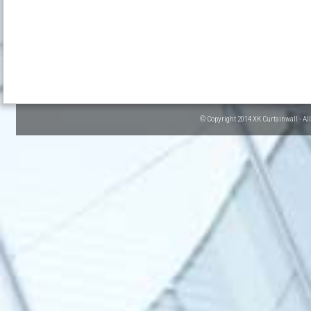
© Copyright 2014 XK Curtainwall - Al