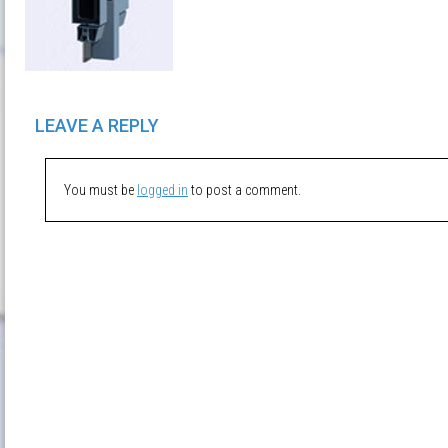
LEAVE A REPLY
You must be
logged in
to post a comment.