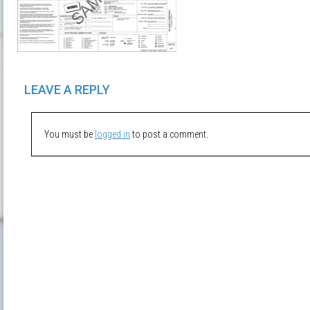
LEAVE A REPLY
You must be
logged in
to post a comment.