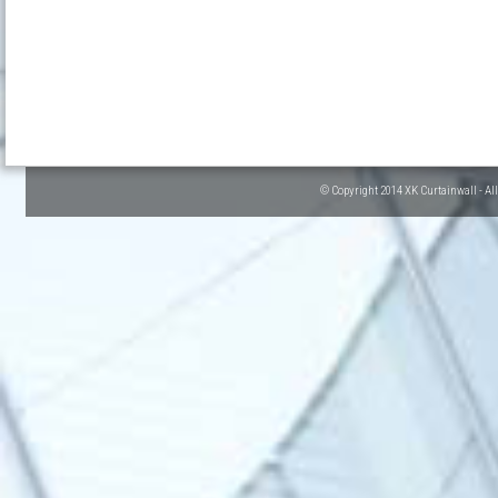
© Copyright 2014 XK Curtainwall - Al