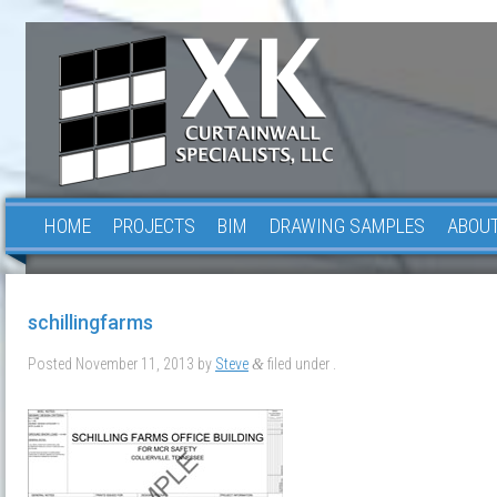
HOME
PROJECTS
BIM
DRAWING SAMPLES
ABOUT
schillingfarms
Posted
November 11, 2013
by
Steve
filed under .
&