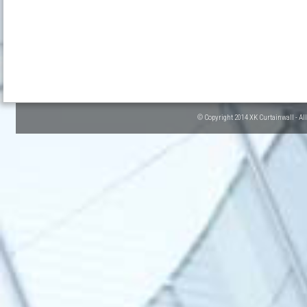
© Copyright 2014 XK Curtainwall - Al