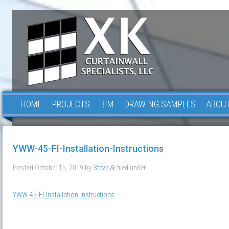
HOME
PROJECTS
BIM
DRAWING SAMPLES
ABOUT
YWW-45-FI-Installation-Instructions
Posted
October 15, 2019
by
Steve
filed under .
&
YWW-45-FI-Installation-Instructions