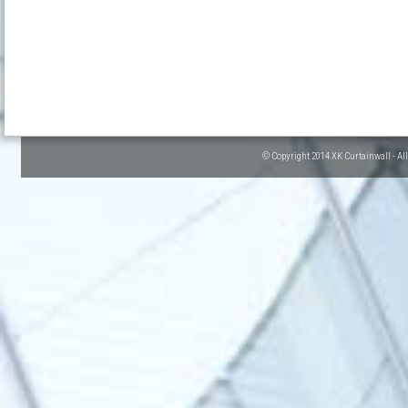
© Copyright 2014 XK Curtainwall - Al