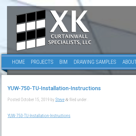
HOME
PROJECTS
BIM
DRAWING SAMPLES
ABOUT
YUW-750-TU-Installation-Instructions
Posted
October 15, 2019
by
Steve
filed under .
&
YUW-750-TU-Installation-Instructions