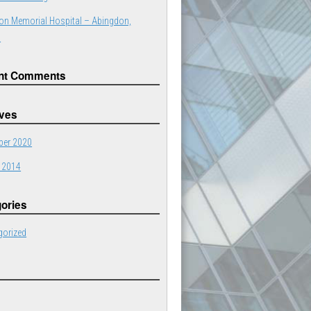
on Memorial Hospital – Abingdon,
a
nt Comments
ives
er 2020
 2014
ories
gorized