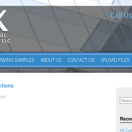
Call Us
AWING SAMPLES
ABOUT US
CONTACT US
UPLOAD FILES
ctions
der .
Recen
XK Curt