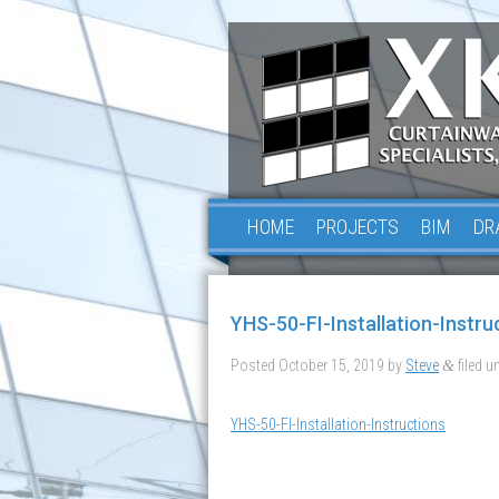
HOME
PROJECTS
BIM
DR
YHS-50-FI-Installation-Instru
Posted
October 15, 2019
by
Steve
filed un
&
YHS-50-FI-Installation-Instructions