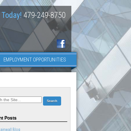
 Today!
479-249-8750
EMPLOYMENT OPPORTUNITIES
t Posts
ainwall Blog