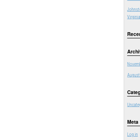
Johnst
Virgini
Rece
Arch
Novemb
August
Categ
Uncate
Meta
Log in