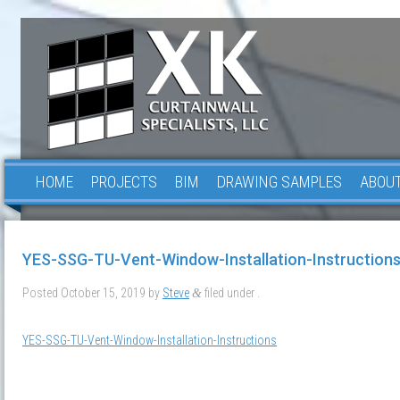
HOME
PROJECTS
BIM
DRAWING SAMPLES
ABOUT
YES-SSG-TU-Vent-Window-Installation-Instruction
Posted
October 15, 2019
by
Steve
filed under .
&
YES-SSG-TU-Vent-Window-Installation-Instructions