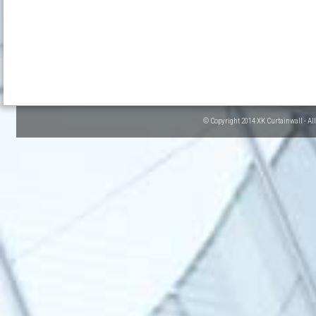
© Copyright 2014 XK Curtainwall - Al