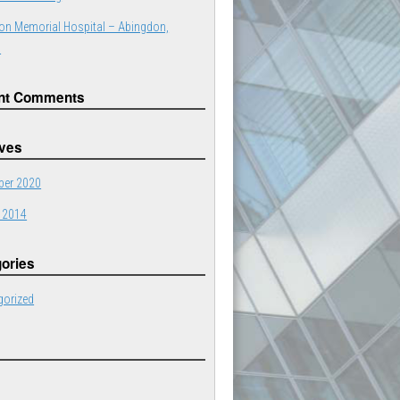
on Memorial Hospital – Abingdon,
a
nt Comments
ives
er 2020
 2014
ories
gorized