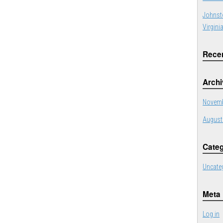
Johnst
Virgini
Rece
Arch
Novemb
August
Categ
Uncate
Meta
Log in