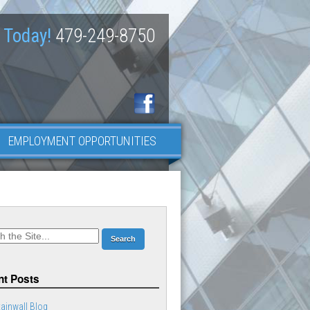
 Today!
479-249-8750
EMPLOYMENT OPPORTUNITIES
t Posts
ainwall Blog