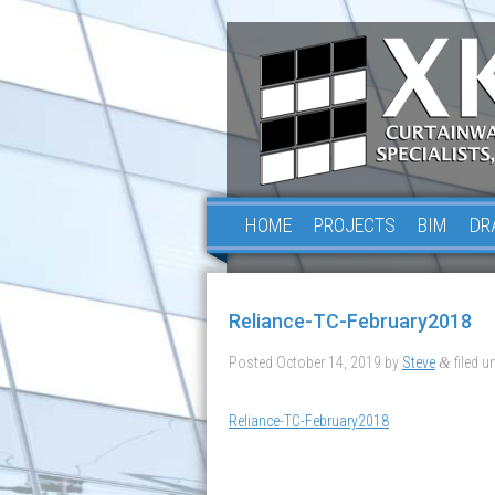
HOME
PROJECTS
BIM
DR
Reliance-TC-February2018
Posted
October 14, 2019
by
Steve
filed un
&
Reliance-TC-February2018