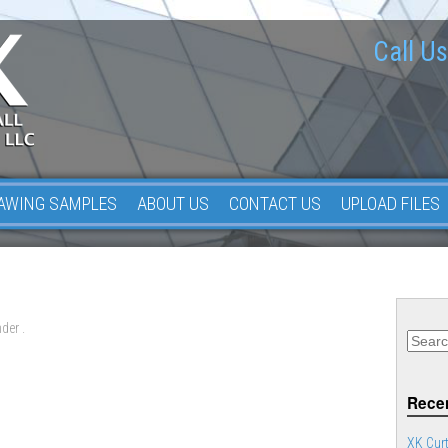
Call Us
AWING SAMPLES
ABOUT US
CONTACT US
UPLOAD FILES
der .
Recen
XK Curt