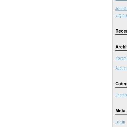
Johnst
Virgini
Rece
Arch
Novemb
August
Categ
Uncate
Meta
Log in