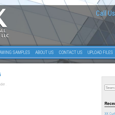
Call Us
AWING SAMPLES
ABOUT US
CONTACT US
UPLOAD FILES
5
der .
Recen
XK Curt