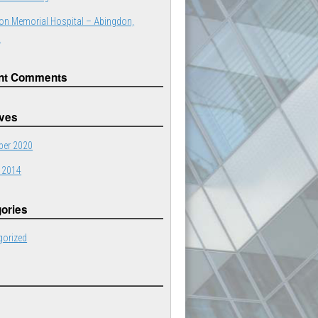
on Memorial Hospital – Abingdon,
a
nt Comments
ives
er 2020
 2014
ories
gorized