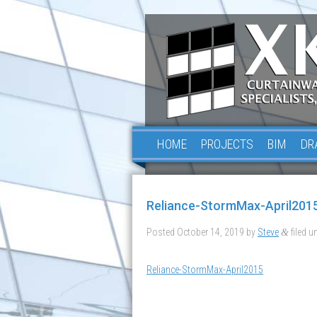
HOME
PROJECTS
BIM
DR
Reliance-StormMax-April201
Posted
October 14, 2019
by
Steve
filed un
&
Reliance-StormMax-April2015