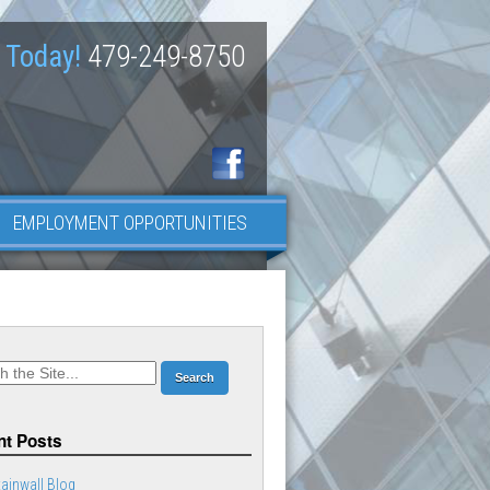
 Today!
479-249-8750
EMPLOYMENT OPPORTUNITIES
t Posts
ainwall Blog