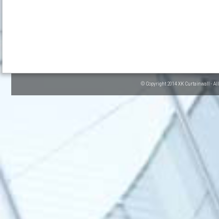
© Copyright 2014 XK Curtainwall - Al