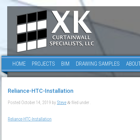
HOME
PROJECTS
BIM
DRAWING SAMPLES
ABOUT
Reliance-HTC-Installation
Posted
October 14, 2019
by
Steve
filed under .
&
Reliance-HTC-Installation