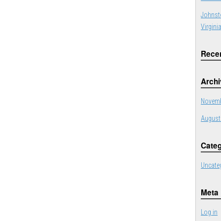
Johnst
Virgini
Rece
Arch
Novemb
August
Categ
Uncate
Meta
Log in