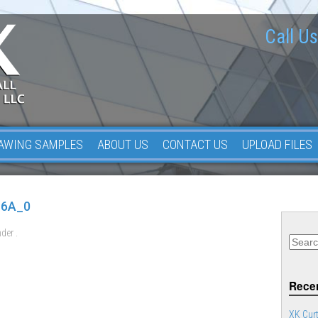
Call Us
AWING SAMPLES
ABOUT US
CONTACT US
UPLOAD FILES
16A_0
der .
Recen
XK Curt