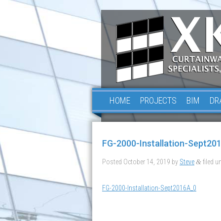
HOME
PROJECTS
BIM
DR
FG-2000-Installation-Sept20
Posted
October 14, 2019
by
Steve
filed un
&
FG-2000-Installation-Sept2016A_0