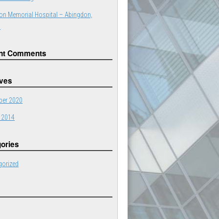
on Memorial Hospital – Abingdon,
a
nt Comments
ives
er 2020
 2014
ories
gorized