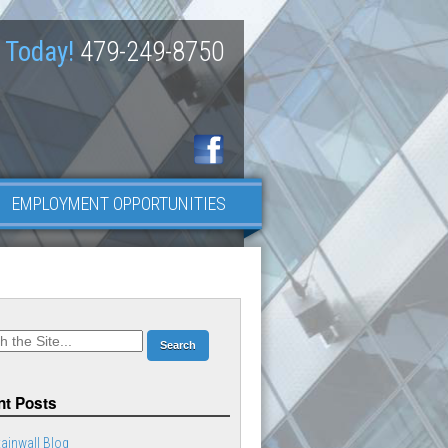
 Today!
479-249-8750
EMPLOYMENT OPPORTUNITIES
t Posts
ainwall Blog