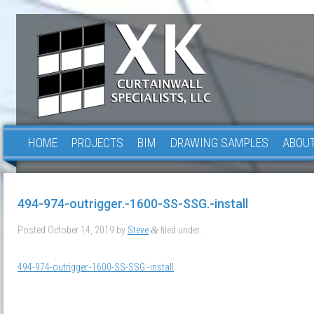
HOME
PROJECTS
BIM
DRAWING SAMPLES
ABOUT
494-974-outrigger.-1600-SS-SSG.-install
Posted
October 14, 2019
by
Steve
filed under .
&
494-974-outrigger.-1600-SS-SSG.-install