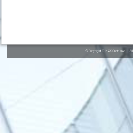
© Copyright 2014 XK Curtainwall - Al