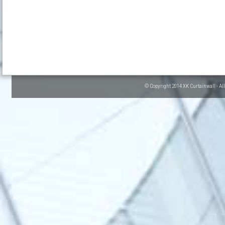
© Copyright 2014 XK Curtainwall - Al