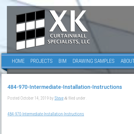
HOME
PROJECTS
BIM
DRAWING SAMPLES
ABOUT
484-970-Intermediate-Installation-Instructions
Posted
October 14, 2019
by
Steve
filed under .
&
484-970-Intermediate-Installation-Instructions