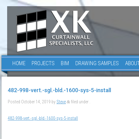
HOME
PROJECTS
BIM
DRAWING SAMPLES
ABOUT
482-998-vert.-sgl.-bld.-1600-sys-5-install
Posted
October 14, 2019
by
Steve
filed under .
&
482-998-vert.-sgl.-bld.-1600-sys-5-install