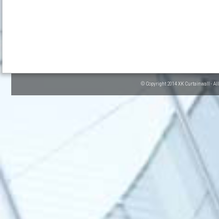
© Copyright 2014 XK Curtainwall - Al