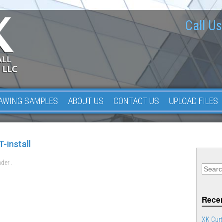
Call Us
AWING SAMPLES
ABOUT US
CONTACT US
UPLOAD FILES
-install
der .
Recen
XK Curt