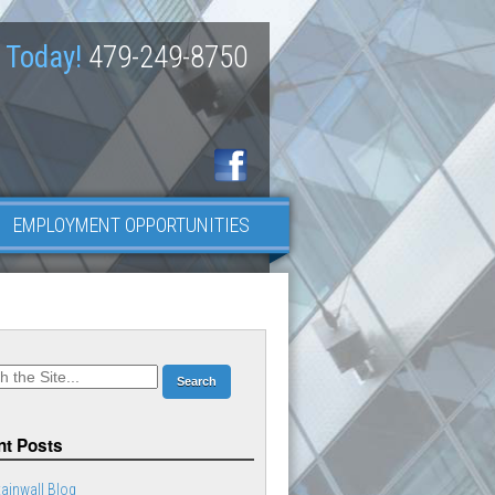
 Today!
479-249-8750
EMPLOYMENT OPPORTUNITIES
t Posts
ainwall Blog