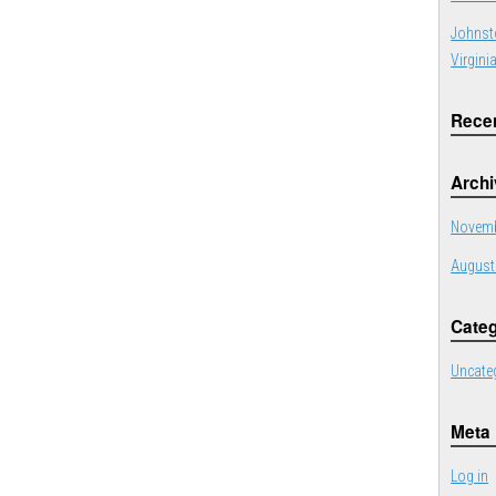
Johnst
Virgini
Rece
Arch
Novemb
August
Categ
Uncate
Meta
Log in