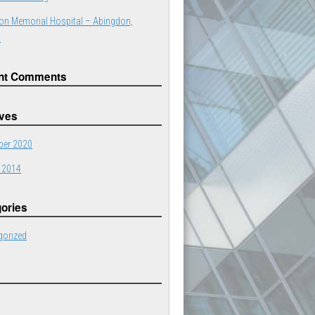
on Memorial Hospital – Abingdon,
a
nt Comments
ives
er 2020
 2014
ories
gorized