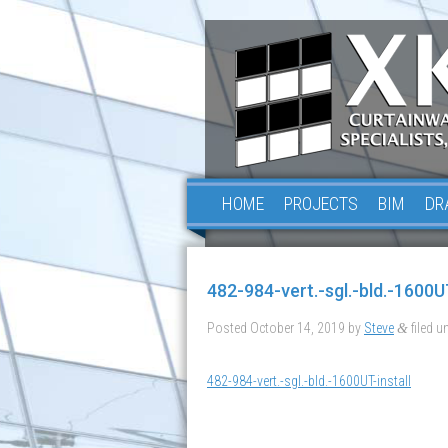
HOME
PROJECTS
BIM
DR
482-984-vert.-sgl.-bld.-1600UT
Posted
October 14, 2019
by
Steve
filed un
&
482-984-vert.-sgl.-bld.-1600UT-install