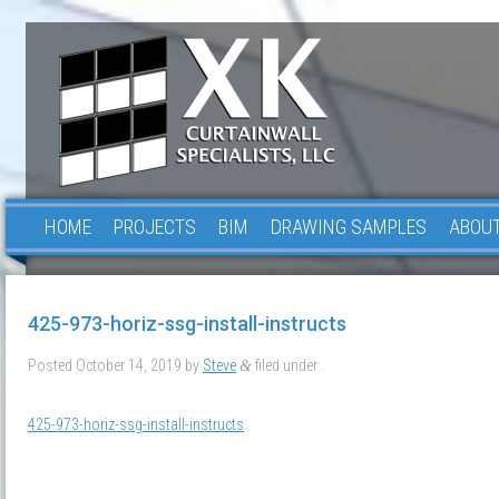
HOME
PROJECTS
BIM
DRAWING SAMPLES
ABOUT
425-973-horiz-ssg-install-instructs
Posted
October 14, 2019
by
Steve
filed under .
&
425-973-horiz-ssg-install-instructs