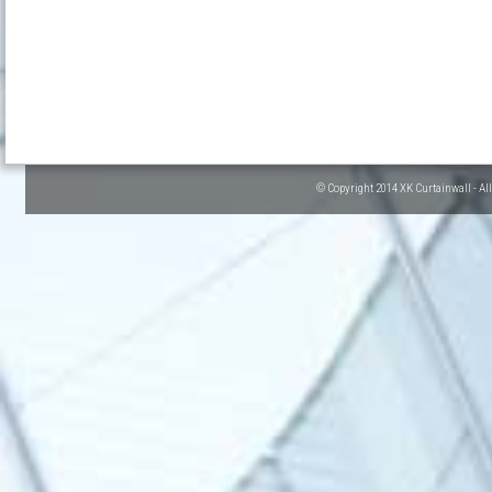
© Copyright 2014 XK Curtainwall - Al