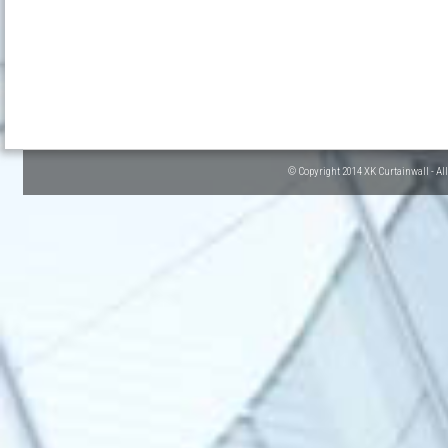
© Copyright 2014 XK Curtainwall - Al