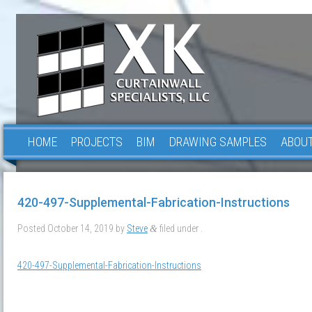
HOME
PROJECTS
BIM
DRAWING SAMPLES
ABOUT
420-497-Supplemental-Fabrication-Instructions
Posted
October 14, 2019
by
Steve
filed under .
&
420-497-Supplemental-Fabrication-Instructions