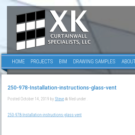
HOME
PROJECTS
BIM
DRAWING SAMPLES
ABOUT
250-978-Installation-instructions-glass-vent
Posted
October 14, 2019
by
Steve
filed under .
&
250-978-Installation-instructions-glass-vent