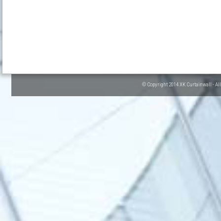
© Copyright 2014 XK Curtainwall - Al