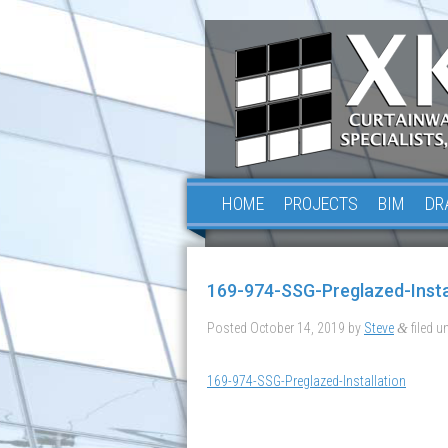
HOME
PROJECTS
BIM
DR
169-974-SSG-Preglazed-Insta
Posted
October 14, 2019
by
Steve
filed un
&
169-974-SSG-Preglazed-Installation