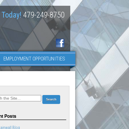
 Today!
479-249-8750
EMPLOYMENT OPPORTUNITIES
t Posts
ainwall Blog