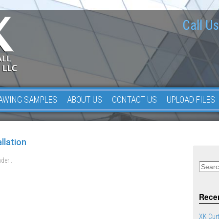
Call Us
AWING SAMPLES
ABOUT US
CONTACT US
UPLOAD FILES
llation
der .
Recen
XK Curt