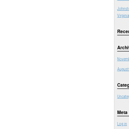
Johnst
Virgini
Rece
Arch
Novemb
August
Categ
Uncate
Meta
Log in