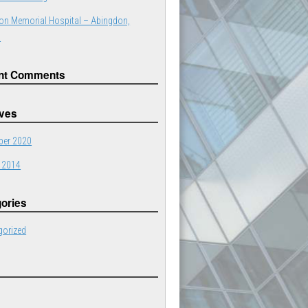
on Memorial Hospital – Abingdon,
a
nt Comments
ives
er 2020
 2014
ories
gorized