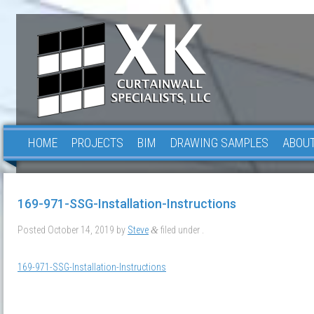
HOME
PROJECTS
BIM
DRAWING SAMPLES
ABOUT
169-971-SSG-Installation-Instructions
Posted
October 14, 2019
by
Steve
filed under .
&
169-971-SSG-Installation-Instructions