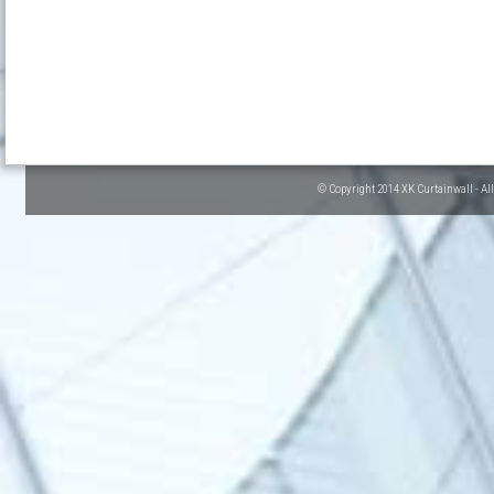
© Copyright 2014 XK Curtainwall - Al