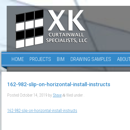
HOME
PROJECTS
BIM
DRAWING SAMPLES
ABOUT
162-982-slip-on-horizontal-install-instructs
Posted
October 14, 2019
by
Steve
filed under .
&
162-982-slip-on-horizontal-install-instructs