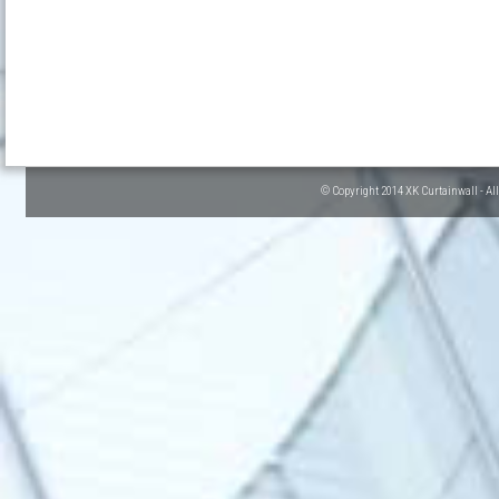
© Copyright 2014 XK Curtainwall - Al