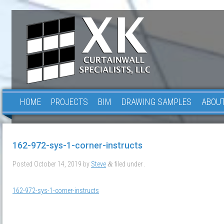
HOME
PROJECTS
BIM
DRAWING SAMPLES
ABOUT
162-972-sys-1-corner-instructs
Posted
October 14, 2019
by
Steve
filed under .
&
162-972-sys-1-corner-instructs