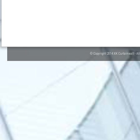
© Copyright 2014 XK Curtainwall - Al