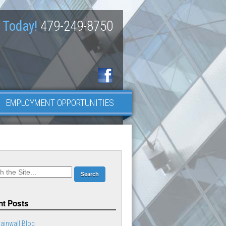
 Today!
479-249-8750
EMPLOYMENT OPPORTUNITIES
t Posts
ainwall Blog