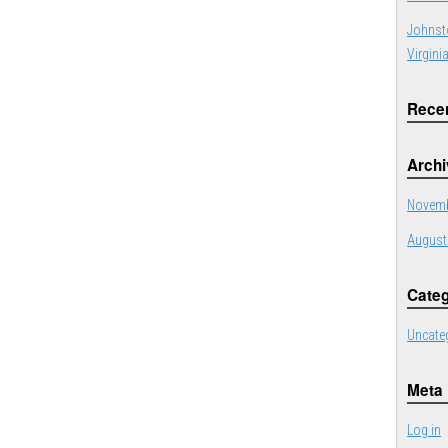
Johnst
Virgini
Rece
Arch
Novemb
August
Categ
Uncate
Meta
Log in