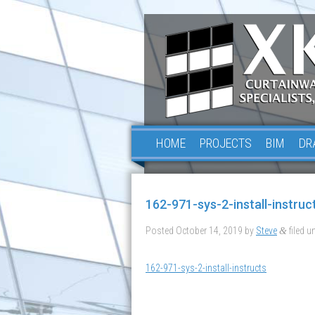
HOME
PROJECTS
BIM
DR
162-971-sys-2-install-instruc
Posted
October 14, 2019
by
Steve
filed un
&
162-971-sys-2-install-instructs