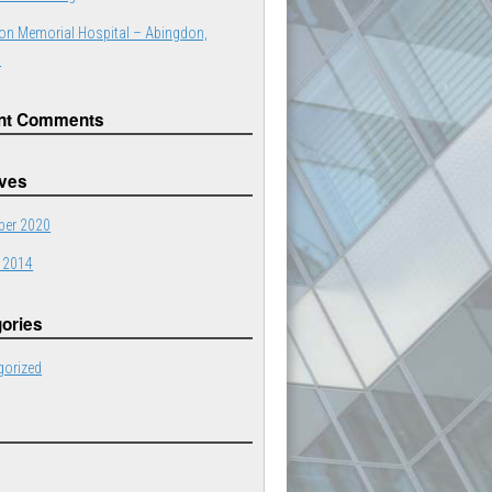
on Memorial Hospital – Abingdon,
a
nt Comments
ives
er 2020
 2014
ories
gorized