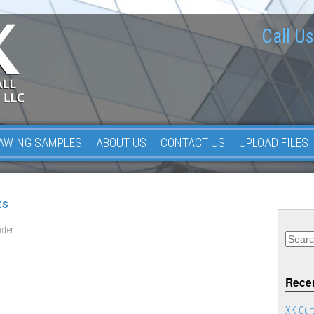
Call Us
AWING SAMPLES
ABOUT US
CONTACT US
UPLOAD FILES
ts
der .
Recen
XK Curt