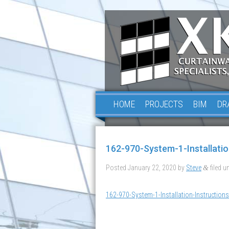
HOME
PROJECTS
BIM
DR
162-970-System-1-Installatio
Posted
January 22, 2020
by
Steve
filed un
&
162-970-System-1-Installation-Instructions