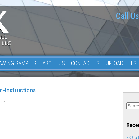
Call Us
AWING SAMPLES
ABOUT US
CONTACT US
UPLOAD FILES
n-Instructions
der .
Recen
XK Curt