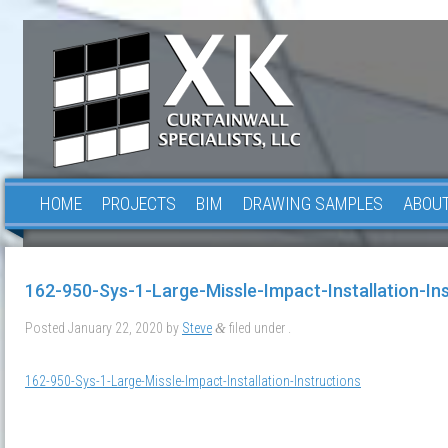
HOME
PROJECTS
BIM
DRAWING SAMPLES
ABOUT
162-950-Sys-1-Large-Missle-Impact-Installation-In
Posted
January 22, 2020
by
Steve
filed under .
&
162-950-Sys-1-Large-Missle-Impact-Installation-Instructions