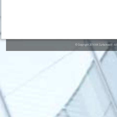
© Copyright 2014 XK Curtainwall - Al