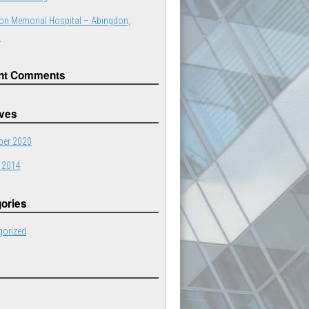
on Memorial Hospital – Abingdon,
a
nt Comments
ives
er 2020
 2014
ories
gorized