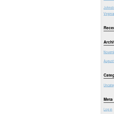
Johnst
Virgini
Rece
Arch
Novemb
August
Categ
Uncate
Meta
Log in