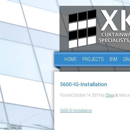
HOME
PROJECTS
BIM
DR
5600-IG-Installation
Posted
October 14, 2019
by
Steve
filed un
&
5600-IG-Installation