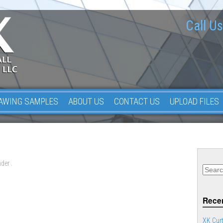
Call Us
AWING SAMPLES
ABOUT US
CONTACT US
UPLOAD FILES
der .
Recen
XK Curt