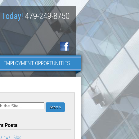
 Today!
479-249-8750
EMPLOYMENT OPPORTUNITIES
t Posts
ainwall Blog