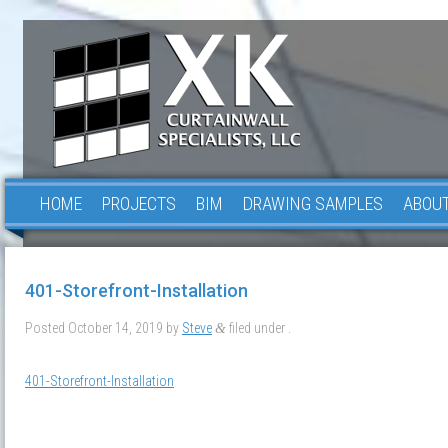
HOME
PROJECTS
BIM
DRAWING SAMPLES
ABOUT
401-Storefront-Installation
Posted
October 14, 2019
by
Steve
filed under .
&
401-Storefront-Installation