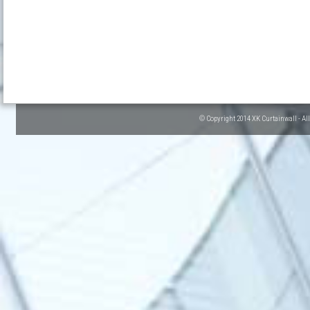
© Copyright 2014 XK Curtainwall - Al