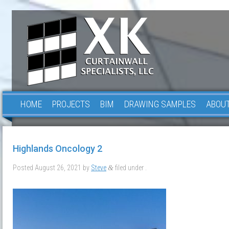
HOME
PROJECTS
BIM
DRAWING SAMPLES
ABOUT
Highlands Oncology 2
Posted
August 26, 2021
by
Steve
filed under .
&