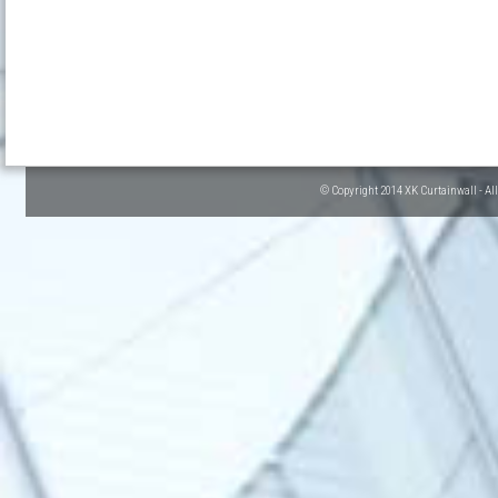
© Copyright 2014 XK Curtainwall - Al