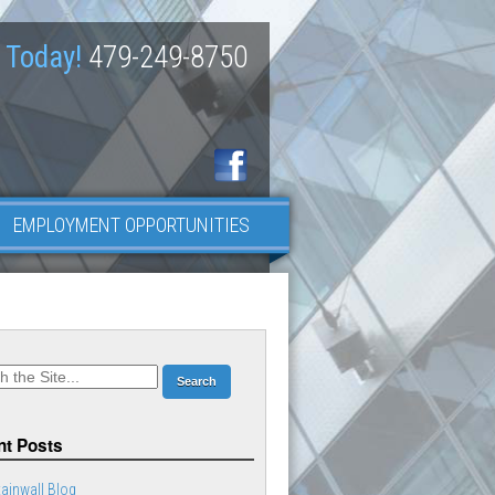
 Today!
479-249-8750
EMPLOYMENT OPPORTUNITIES
t Posts
ainwall Blog