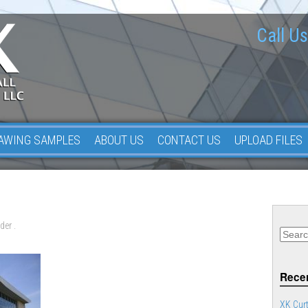
Call Us
AWING SAMPLES
ABOUT US
CONTACT US
UPLOAD FILES
der .
Recen
XK Curt