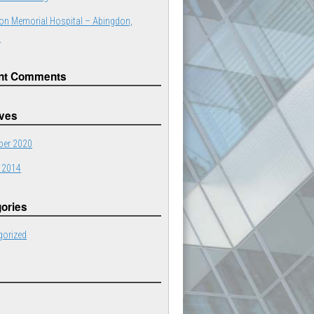
on Memorial Hospital – Abingdon,
a
nt Comments
ives
er 2020
 2014
ories
gorized