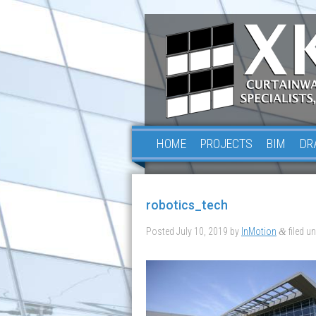
HOME
PROJECTS
BIM
DR
robotics_tech
Posted
July 10, 2019
by
InMotion
filed un
&