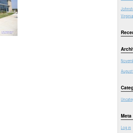
Johnst
Virgini
Rece
Arch
Novemb
August
Categ
Uncate
Meta
Log in