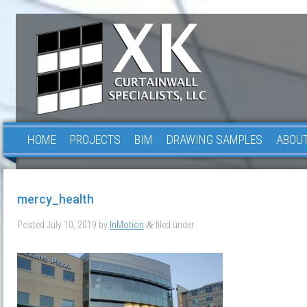
HOME
PROJECTS
BIM
DRAWING SAMPLES
ABOUT
mercy_health
Posted
July 10, 2019
by
InMotion
filed under .
&