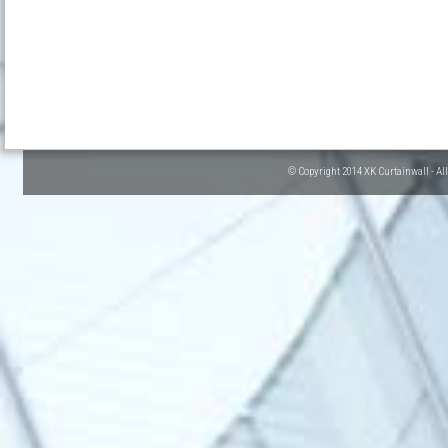
© Copyright 2014 XK Curtainwall - Al