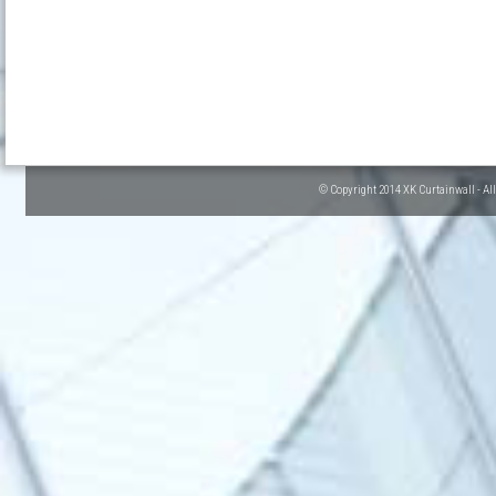
© Copyright 2014 XK Curtainwall - Al