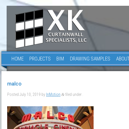
HOME
PROJECTS
BIM
DRAWING SAMPLES
ABOUT
malco
Posted
July 10, 2019
by
InMotion
filed under .
&