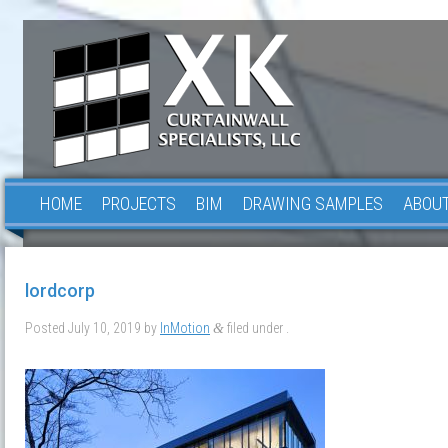
HOME
PROJECTS
BIM
DRAWING SAMPLES
ABOUT
lordcorp
Posted
July 10, 2019
by
InMotion
filed under .
&