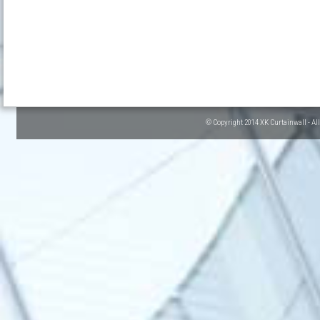
© Copyright 2014 XK Curtainwall - Al