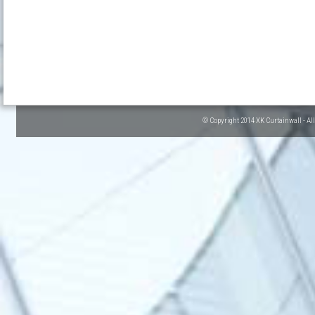
© Copyright 2014 XK Curtainwall - Al