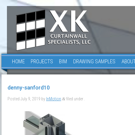
HOME
PROJECTS
BIM
DRAWING SAMPLES
ABOUT
denny-sanford10
Posted
July 9, 2019
by
InMotion
filed under .
&